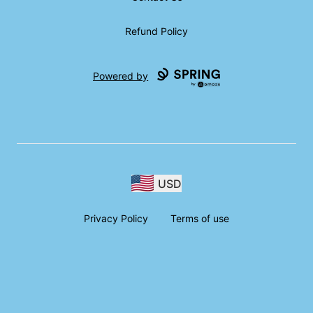
Refund Policy
Powered by
USD
Privacy Policy
Terms of use