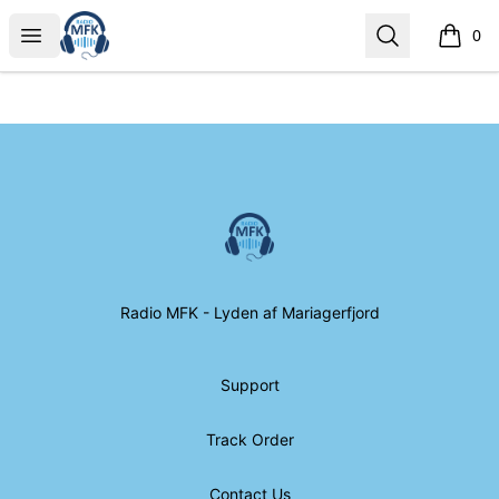
Radio MFK Souvenir Shop
Open menu
Search
0
items i
Footer
Radio MFK Souvenir Shop
Radio MFK - Lyden af Mariagerfjord
Support
Track Order
Contact Us