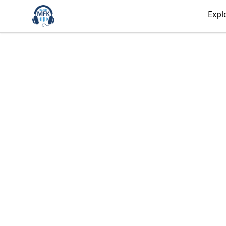
Radio MFK Souvenir Shop
Expl