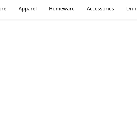
ore
Apparel
Homeware
Accessories
Dri