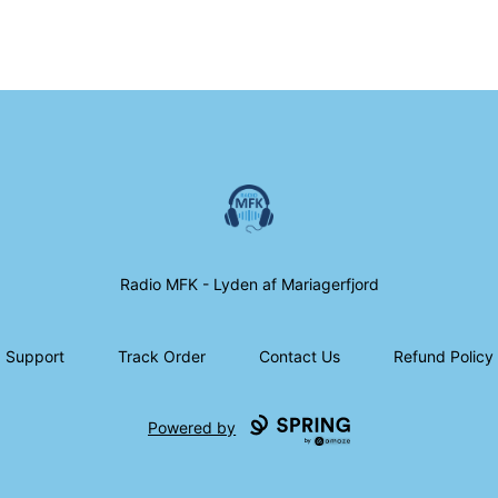
Radio MFK Souvenir Shop
Radio MFK - Lyden af Mariagerfjord
Support
Track Order
Contact Us
Refund Policy
Powered by